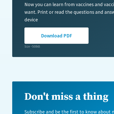
Now you can learn from vaccines and vacc
want. Print or read the questions and answ
device
Download PDF
Size ~500kB
Don't miss a thing
Subscribe and be the first to know about n