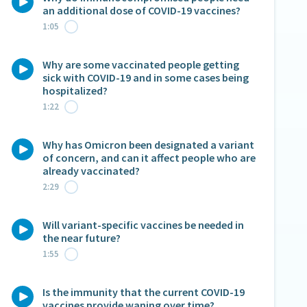
an additional dose of COVID-19 vaccines?
1:05
Why are some vaccinated people getting
sick with COVID-19 and in some cases being
hospitalized?
1:22
Why has Omicron been designated a variant
of concern, and can it affect people who are
already vaccinated?
2:29
Will variant-specific vaccines be needed in
the near future?
1:55
Is the immunity that the current COVID-19
vaccines provide waning over time?