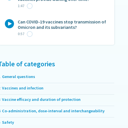
1:47
Can COVID-19 vaccines stop transmission of
Omicron and its subvariants?
0:57
Table of categories
1
General questions
2
Vaccines and infection
3
Vaccine efficacy and duration of protection
4
Co-administration, dose-interval and interchangeability
5
Safety