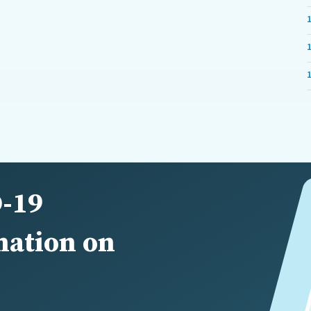
-19
nation on