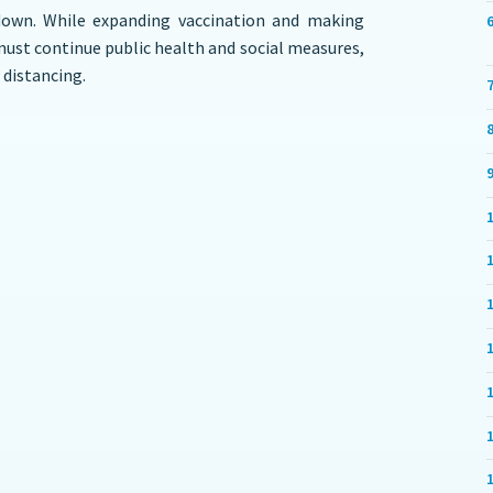
down. While expanding vaccination and making
 must continue public health and social measures,
 distancing.