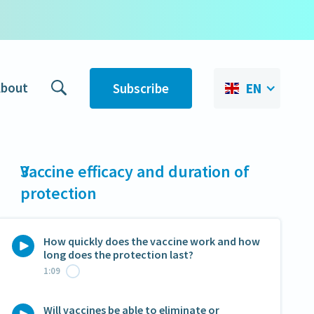
bout
Subscribe
EN
3
Vaccine efficacy and duration of
protection
How quickly does the vaccine work and how
long does the protection last?
1:09
Will vaccines be able to eliminate or