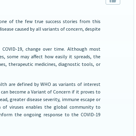
one of the few true success stories from this
isease caused by all variants of concern, despite
ses COVID-19, change over time. Although most
es, some may affect how easily it spreads, the
nes, therapeutic medicines, diagnostic tools, or
alth are defined by WHO as variants of interest
t can become a Variant of Concern if it proves to
ead, greater disease severity, immune escape or
on of viruses enables the global community to
 inform the ongoing response to the COVID-19