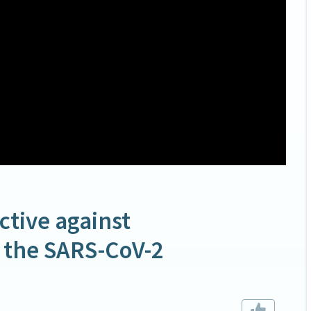
ctive against
f the SARS-CoV-2