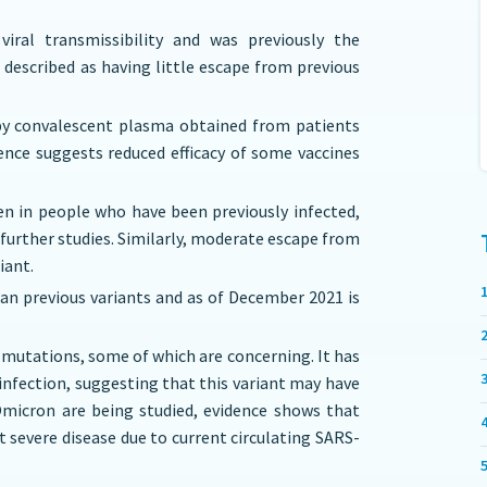
viral transmissibility and was previously the
 described as having little escape from previous
d by convalescent plasma obtained from patients
dence suggests reduced efficacy of some vaccines
en in people who have been previously infected,
further studies. Similarly, moderate escape from
iant.
han previous variants and as of December 2021 is
 mutations, some of which are concerning. It has
 infection, suggesting that this variant may have
Omicron are being studied, evidence shows that
st severe disease due to current circulating SARS-