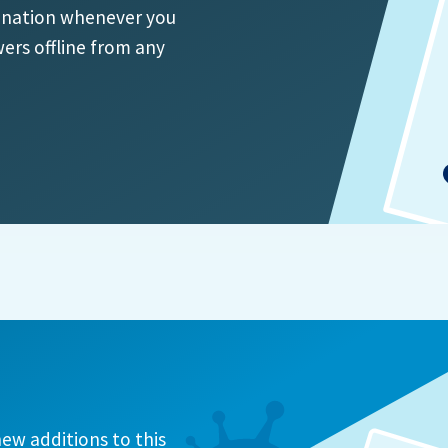
ination whenever you
ers offline from any
ew additions to this