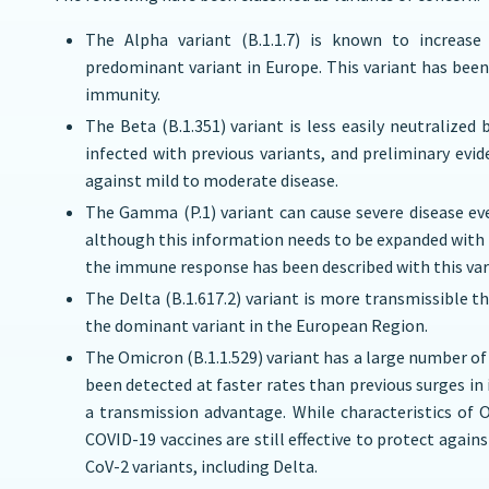
The Alpha variant (B.1.1.7) is known to increase 
predominant variant in Europe. This variant has been
immunity.
The Beta (B.1.351) variant is less easily neutralize
infected with previous variants, and preliminary evi
against mild to moderate disease.
The Gamma (P.1) variant can cause severe disease ev
although this information needs to be expanded with 
the immune response has been described with this var
The Delta (B.1.617.2) variant is more transmissible t
the dominant variant in the European Region.
The Omicron (B.1.1.529) variant has a large number of
been detected at faster rates than previous surges in
a transmission advantage. While characteristics of 
COVID-19 vaccines are still effective to protect again
CoV-2 variants, including Delta.