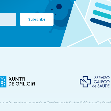
of the European Union. Its contents are the sole responsibility of the WHO Collaborating Centre f