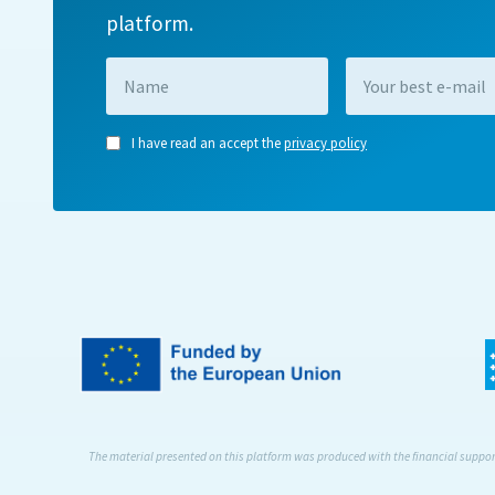
platform.
I have read an accept the
privacy policy
The material presented on this platform was produced with the financial support 