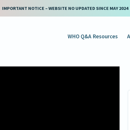
IMPORTANT NOTICE – WEBSITE NO UPDATED SINCE MAY 2024
WHO Q&A Resources
A