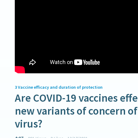
3
Vaccine efficacy and duration of protection
Are COVID-19 vaccines effe
new variants of concern o
virus?