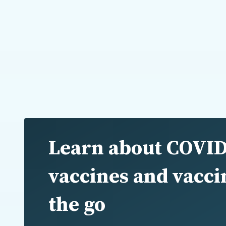
Learn about COVID
vaccines and vacci
the go