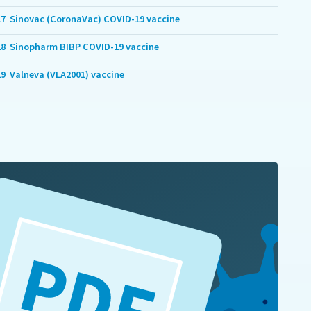
17
Sinovac (CoronaVac) COVID-19 vaccine
18
Sinopharm BIBP COVID-19 vaccine
19
Valneva (VLA2001) vaccine