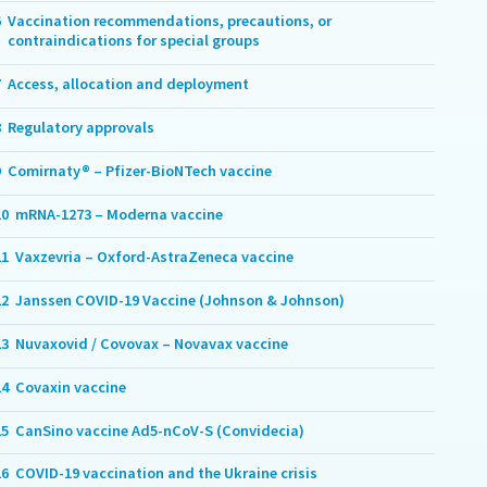
6
Vaccination recommendations, precautions, or
contraindications for special groups
7
Access, allocation and deployment
8
Regulatory approvals
9
Comirnaty® – Pfizer-BioNTech vaccine
10
mRNA-1273 – Moderna vaccine
11
Vaxzevria – Oxford-AstraZeneca vaccine
12
Janssen COVID-19 Vaccine (Johnson & Johnson)
13
Nuvaxovid / Covovax – Novavax vaccine
14
Covaxin vaccine
15
CanSino vaccine Ad5-nCoV-S (Convidecia)
16
COVID-19 vaccination and the Ukraine crisis