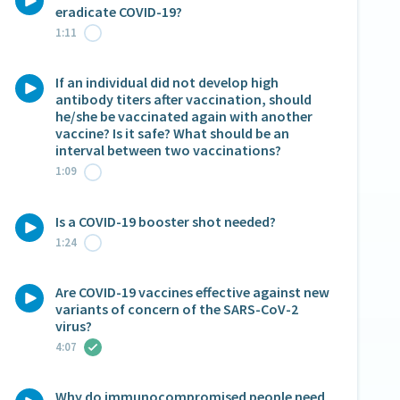
eradicate COVID-19?
1:11
If an individual did not develop high
antibody titers after vaccination, should
he/she be vaccinated again with another
vaccine? Is it safe? What should be an
interval between two vaccinations?
1:09
Is a COVID-19 booster shot needed?
1:24
Are COVID-19 vaccines effective against new
variants of concern of the SARS-CoV-2
virus?
4:07
Why do immunocompromised people need