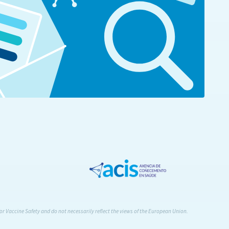
or Vaccine Safety and do not necessarily reflect the views of the European Union.