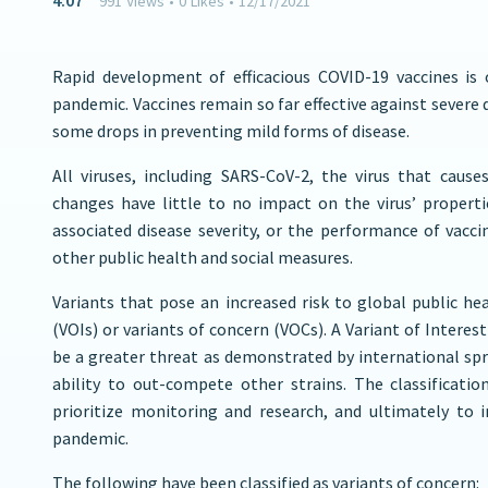
4:07
991
Views
•
0
Likes
•
12/17/2021
Rapid development of efficacious COVID-19 vaccines is 
pandemic. Vaccines remain so far effective against severe d
some drops in preventing mild forms of disease.
All viruses, including SARS-CoV-2, the virus that cau
changes have little to no impact on the virus’ properti
associated disease severity, or the performance of vacci
other public health and social measures.
Variants that pose an increased risk to global public he
(VOIs) or variants of concern (VOCs). A Variant of Interes
be a greater threat as demonstrated by international spr
ability to out-compete other strains. The classificati
prioritize monitoring and research, and ultimately to
pandemic.
The following have been classified as variants of concern: