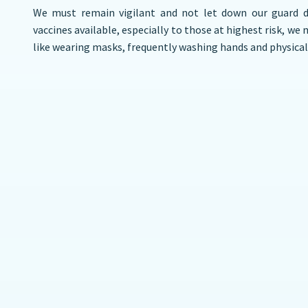
We must remain vigilant and not let down our guard 
vaccines available, especially to those at highest risk, we
like wearing masks, frequently washing hands and physical