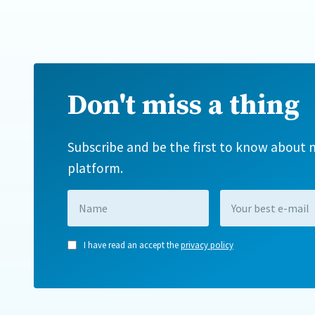
Don't miss a thing
Subscribe and be the first to know about n
platform.
I have read an accept the
privacy policy