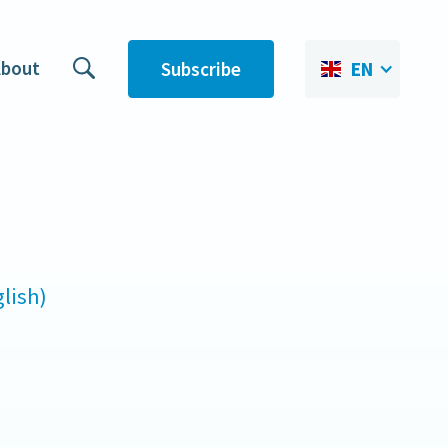
bout
Subscribe
EN
lish)