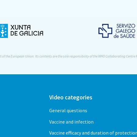
of the European Union. Its contents are the sole responsibility of the WHO Collaborating Centre f
Video categories
General questions
Vaccine and infection
Vaccine efficacy and duration of protectio