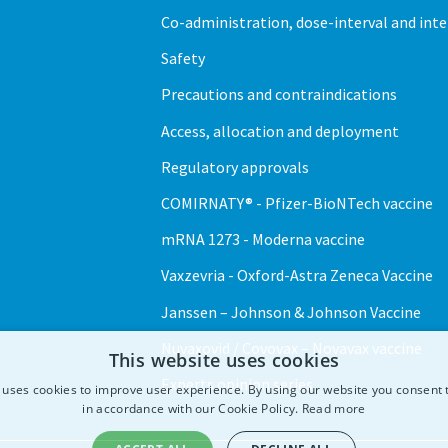
Co-administration, dose-interval and int
Safety
Precautions and contraindications
Access, allocation and deployment
Regulatory approvals
COMIRNATY® - Pfizer-BioNTech vaccine
mRNA 1273 - Moderna vaccine
Vaxzevria - Oxford-Astra Zeneca Vaccine
Janssen – Johnson & Johnson Vaccine
Nuvaxovid / Covovax – Novavax vaccine
This website uses cookies
Experts opinion series
 uses cookies to improve user experience. By using our website you consent t
in accordance with our Cookie Policy.
Read more