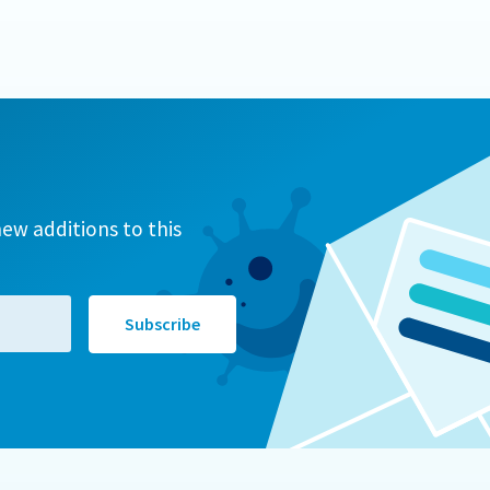
ew additions to this