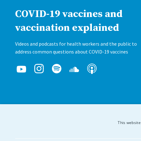
COVID-19 vaccines and
vaccination explained
Videos and podcasts for health workers and the public to
address common questions about COVID-19 vaccines
This website