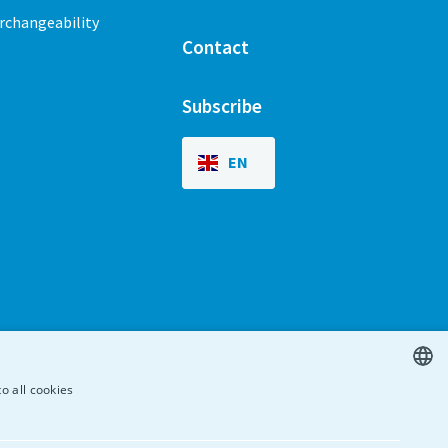
erchangeability
Contact
Subscribe
EN
o all cookies
ENGLISH
SPANISH