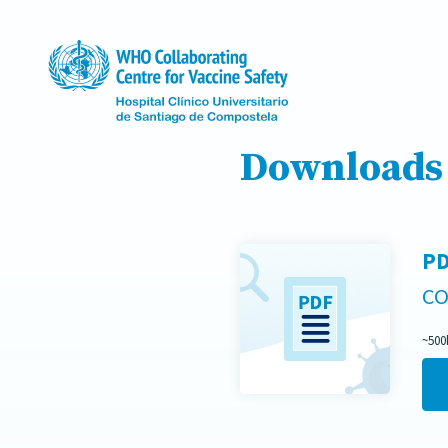
Downloads
PD
CO
~500