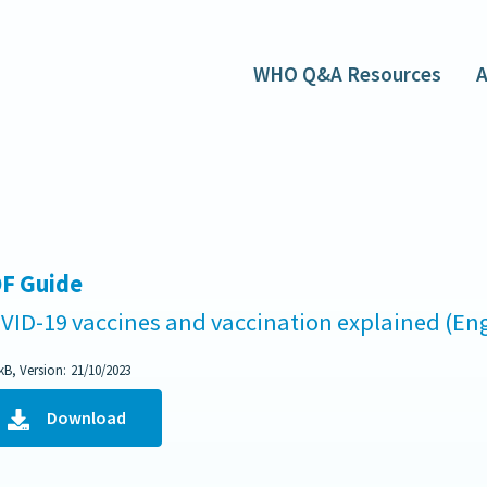
WHO Q&A Resources
A
F Guide
VID-19 vaccines and vaccination explained (Eng
kB, Version:
21/10/2023
Download