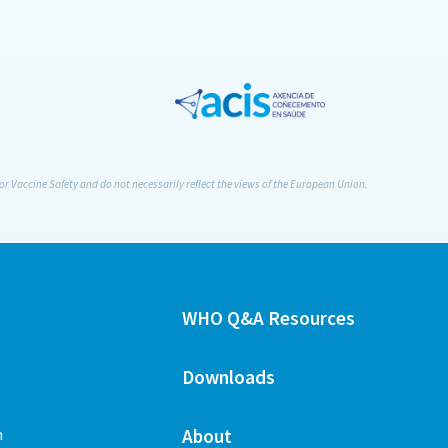
or Vaccine Safety and do not necessarily reflect the views of the European Union.
WHO Q&A Resources
Downloads
n
About