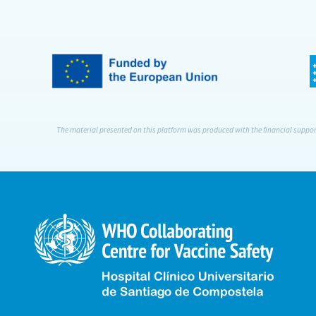
The material presented on this platform was produced with the financial support 